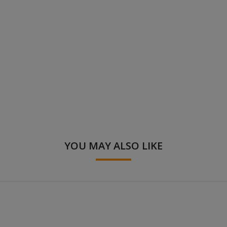
YOU MAY ALSO LIKE