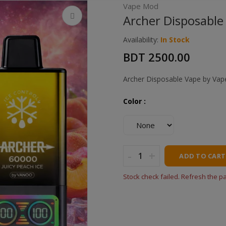
Vape Mod
Archer Disposable 
Availability:
In Stock
BDT 2500.00
Archer Disposable Vape by Va
Color :
-
+
ADD TO CART
Stock check failed. Refresh the p