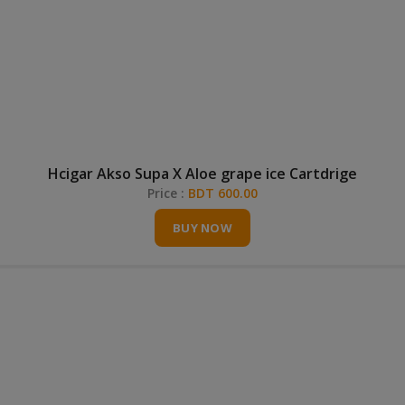
Hcigar Akso Supa X Aloe grape ice Cartdrige
Price :
BDT 600.00
BUY NOW