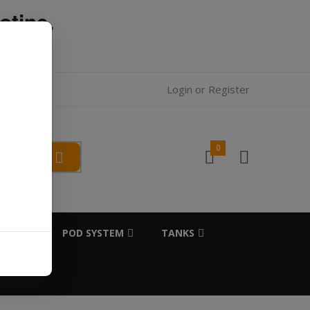
otine.
l.
Login
or
Register
0
SALTS
POD SYSTEM
TANKS