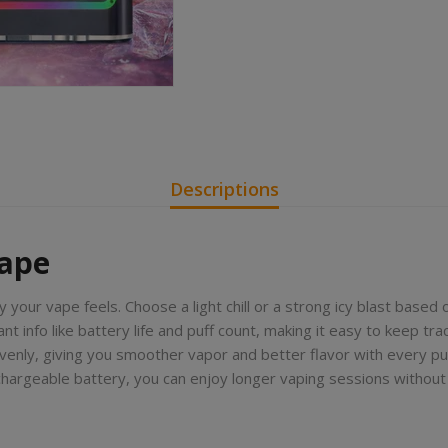
Descriptions
Vape
y your vape feels. Choose a light chill or a strong icy blast based 
t info like battery life and puff count, making it easy to keep trac
evenly, giving you smoother vapor and better flavor with every puf
echargeable battery, you can enjoy longer vaping sessions withou