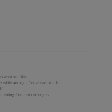
on what you like.
k while adding a fun, vibrant touch.
f.
t needing frequent recharges.