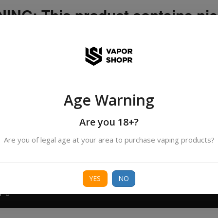
NG: This product contains nic
icotine is an addictive chemica
ispatched by DHANMONDI outlet ]
Age Warning
Search
products
Are you 18+?
Are you of legal age at your area to purchase vaping products?
ORIES
BORO
DEVICE
FREEBASE
NIC 
YES
NO
T