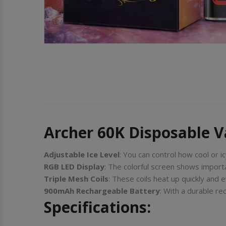
Archer 60K Disposable 
Adjustable Ice Level
: You can control how cool or ic
RGB LED Display
: The colorful screen shows importan
Triple Mesh Coils
: These coils heat up quickly and 
900mAh Rechargeable Battery
: With a durable r
Specifications: