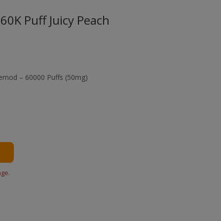
60K Puff Juicy Peach
pemod – 60000 Puffs (50mg)
age.