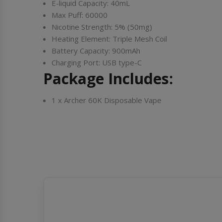
E-liquid Capacity: 40mL
Max Puff: 60000
Nicotine Strength: 5% (50mg)
Heating Element: Triple Mesh Coil
Battery Capacity: 900mAh
Charging Port: USB type-C
Package Includes:
1 x Archer 60K Disposable Vape