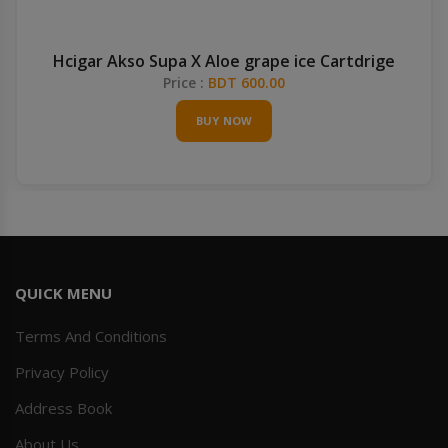
Hcigar Akso Supa X Aloe grape ice Cartdrige
Price :
BDT 600.00
BUY NOW
QUICK MENU
Terms And Conditions
Privacy Policy
Address Book
About Us