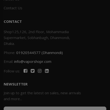
Contact Us
CONTACT
Shop125,126, 2nd Floor, Mohammadia
Supermarket, Sobhanbagh, Dhanmondi,
Dhaka.
Phone:
01920544577 (Dhanmondi)
Email:
info@vaporshopr.com
Follow us:
NEWSLETTER
Join up to get the latest on sales, new arrivals
and more...