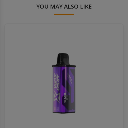
YOU MAY ALSO LIKE