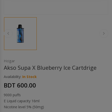
Others
Khilgaon
Wire Spool
Drip Tip
Building Kit
Carry bags
Hcigar
Akso Supa X Blueberry Ice Cartdrige
Cutter
Availability:
In Stock
BDT 600.00
Battery Wrap
9000 puffs
Adapter
E Liquid capacity 16ml
Nicotine level 5% (50mg)
Sleeve