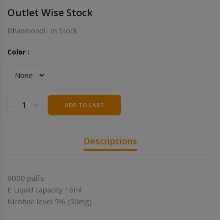
Outlet Wise Stock
Dhanmondi : In Stock
Color :
-
+
ADD TO CART
Descriptions
9000 puffs
E Liquid capacity 16ml
Nicotine level 5% (50mg)