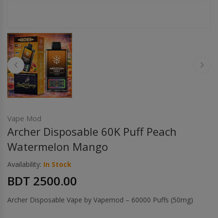
Others
Khilgaon
Wire Spool
Drip Tip
Building Kit
Carry bags
Vape Mod
Archer Disposable 60K Puff Peach
Cutter
Watermelon Mango
Availability:
In Stock
Battery Wrap
BDT 2500.00
Adapter
Archer Disposable Vape by Vapemod – 60000 Puffs (50mg)
Sleeve