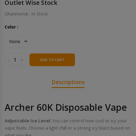
Outlet Wise Stock
Dhanmondi : In Stock
Color :
-
+
ADD TO CART
Descriptions
Archer 60K Disposable Vape
Adjustable Ice Level
: You can control how cool or icy your
vape feels. Choose a light chill or a strong icy blast based on
what you like.