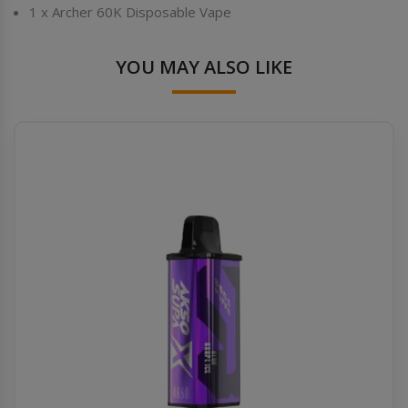
1 x Archer 60K Disposable Vape
YOU MAY ALSO LIKE