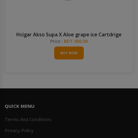
Hcigar Akso Supa X Aloe grape ice Cartdrige
Price :
BDT 600.00
BUY NOW
QUICK MENU
Terms And Conditions
Privacy Policy