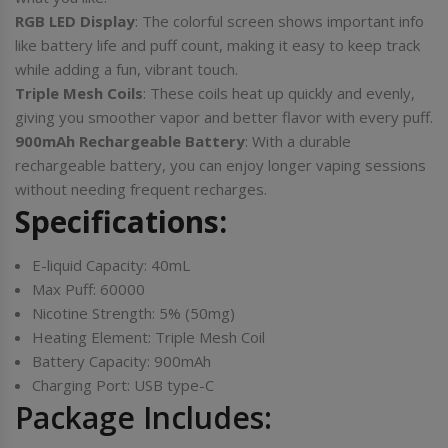
RGB LED Display
: The colorful screen shows important info
like battery life and puff count, making it easy to keep track
while adding a fun, vibrant touch.
Triple Mesh Coils
: These coils heat up quickly and evenly,
giving you smoother vapor and better flavor with every puff.
900mAh Rechargeable Battery
: With a durable
rechargeable battery, you can enjoy longer vaping sessions
without needing frequent recharges.
Specifications:
E-liquid Capacity: 40mL
Max Puff: 60000
Nicotine Strength: 5% (50mg)
Heating Element: Triple Mesh Coil
Battery Capacity: 900mAh
Charging Port: USB type-C
Package Includes: