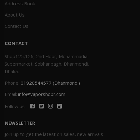
Address Book
About Us
Contact Us
CONTACT
Shop125,126, 2nd Floor, Mohammadia
Supermarket, Sobhanbagh, Dhanmondi,
Dhaka.
Phone:
01920544577 (Dhanmondi)
Email:
info@vaporshopr.com
Follow us:
NEWSLETTER
Join up to get the latest on sales, new arrivals