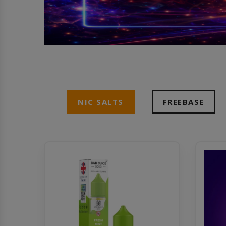
NIC SALTS
FREEBASE