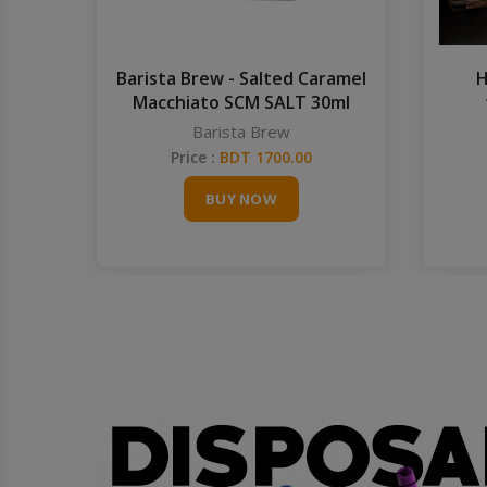
Barista Brew - Salted Caramel
H
Macchiato SCM SALT 30ml
Barista Brew
Price :
BDT 1700.00
BUY NOW