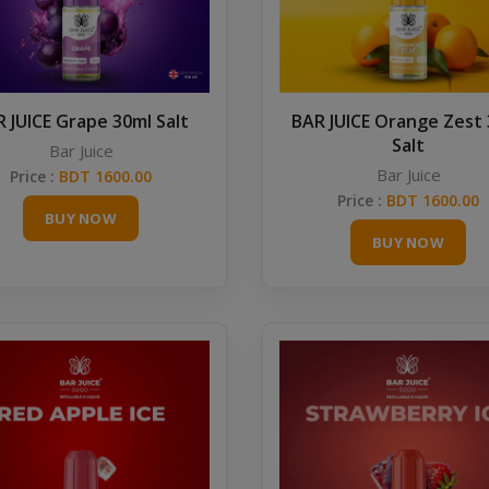
 JUICE Grape 30ml Salt
BAR JUICE Orange Zest
Salt
Bar Juice
Bar Juice
Price :
BDT 1600.00
Price :
BDT 1600.00
BUY NOW
BUY NOW