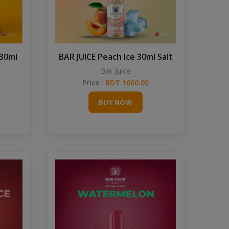
 30ml
BAR JUICE Peach Ice 30ml Salt
Bar Juice
Price :
BDT 1600.00
BUY NOW