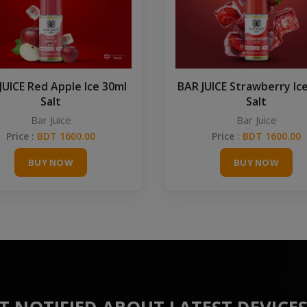
JUICE Red Apple Ice 30ml
BAR JUICE Strawberry Ic
Salt
Salt
Bar Juice
Bar Juice
Price :
BDT 1600.00
Price :
BDT 1600.00
BUY NOW
BUY NOW