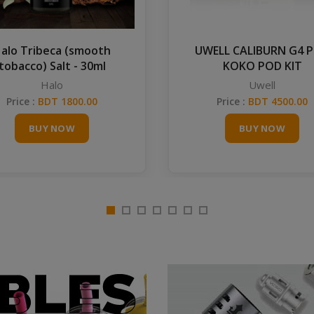
alo Tribeca (smooth
UWELL CALIBURN G4 
tobacco) Salt - 30ml
KOKO POD KIT
Halo
Uwell
Price :
BDT 1800.00
Price :
BDT 4500.00
BUY NOW
BUY NOW