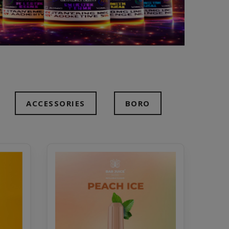
ACCESSORIES
BORO