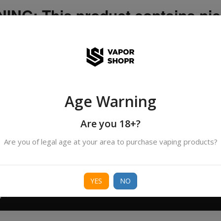
NG: This product contains nic
icotine is an addictive chemica
ispatched by DHANMONDI outlet ]
Age Warning
Search
All Categories
products
Are you 18+?
Are you of legal age at your area to purchase vaping products?
ORIES
BORO
DEVICE
FREEBASE
NIC 
YES
NO
T