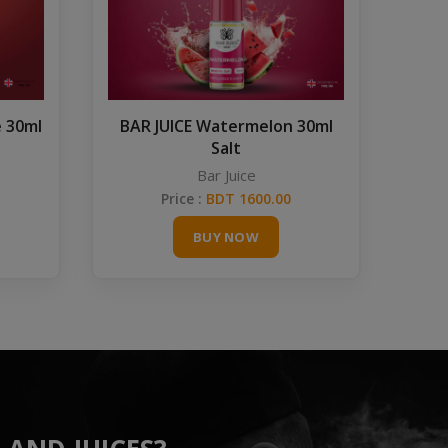
e 30ml
BAR JUICE Watermelon 30ml
Salt
Bar Juice
Price :
BDT 1600.00
BUY NOW