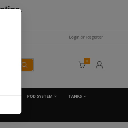
otine.
l.
Login
or
Register
0
SALTS
POD SYSTEM
TANKS