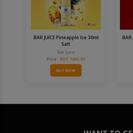
BAR JUICE Pineapple Ice 30ml
BAR 
Salt
Bar Juice
Price :
BDT 1600.00
BUY NOW