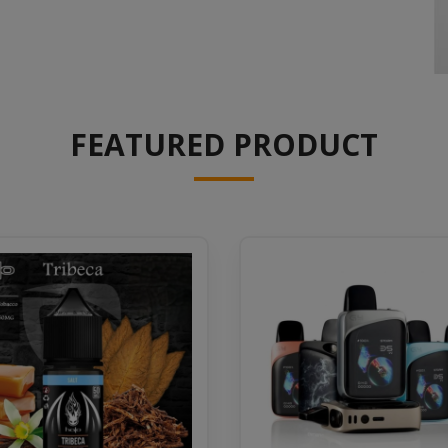
FEATURED PRODUCT