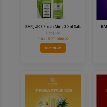
BAR JUICE Fresh Mint 30ml Salt
BAR
Bar Juice
Price :
BDT 1600.00
BUY NOW