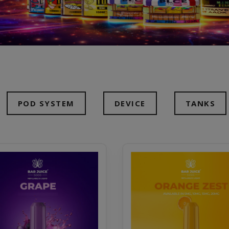
POD SYSTEM
DEVICE
TANKS