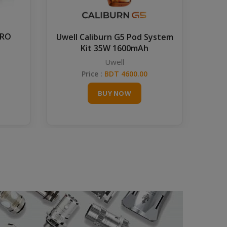
PRO
Gra
Uwell Caliburn G5 Pod System
Kit 35W 1600mAh
Uwell
Price :
BDT 4600.00
BUY NOW