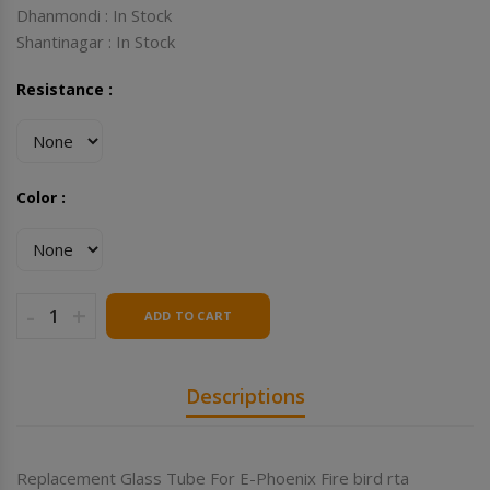
Dhanmondi : In Stock
Shantinagar : In Stock
Resistance :
Color :
-
+
ADD TO CART
Descriptions
Replacement Glass Tube For E-Phoenix Fire bird rta