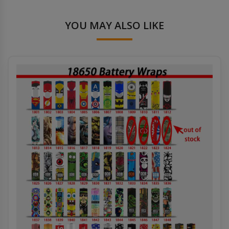
YOU MAY ALSO LIKE