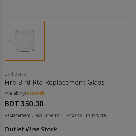
Others
Khilgaon
Wire Spool
Drip Tip
Building Kit
Carry bags
E-Phoenix
Fire Bird Rta Replacement Glass
Cutter
Availability:
In Stock
BDT 350.00
Battery Wrap
Replacement Glass Tube For E-Phoenix Fire bird rta
Adapter
Outlet Wise Stock
Sleeve