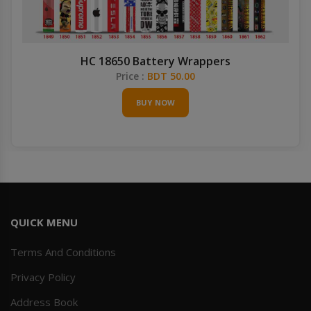
HC 18650 Battery Wrappers
Price :
BDT 50.00
BUY NOW
QUICK MENU
Terms And Conditions
Privacy Policy
Address Book