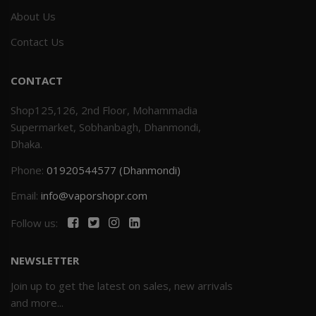
About Us
Contact Us
CONTACT
Shop125,126, 2nd Floor, Mohammadia
Supermarket, Sobhanbagh, Dhanmondi,
Dhaka.
Phone:
01920544577 (Dhanmondi)
Email:
info@vaporshopr.com
Follow us:
NEWSLETTER
Join up to get the latest on sales, new arrivals
and more...