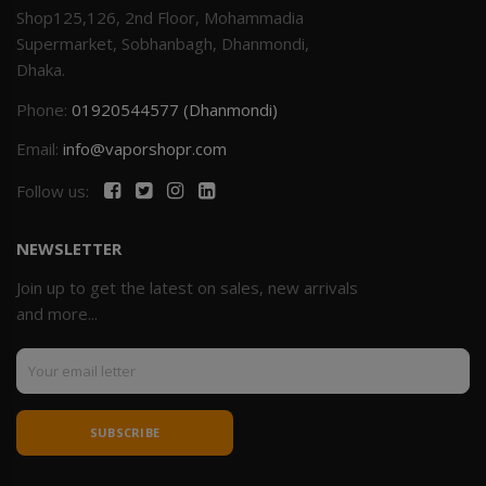
Shop125,126, 2nd Floor, Mohammadia
Supermarket, Sobhanbagh, Dhanmondi,
Dhaka.
Phone:
01920544577 (Dhanmondi)
Email:
info@vaporshopr.com
Follow us:
NEWSLETTER
Join up to get the latest on sales, new arrivals
and more...
SUBSCRIBE