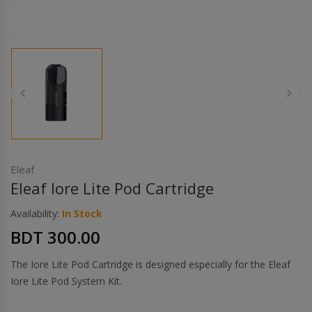
Others
Khilgaon
Wire Spool
Drip Tip
Building Kit
Carry bags
Eleaf
Eleaf Iore Lite Pod Cartridge
Cutter
Availability:
In Stock
BDT 300.00
Battery Wrap
The Iore Lite Pod Cartridge is designed especially for the Eleaf
Adapter
Iore Lite Pod System Kit.
Sleeve