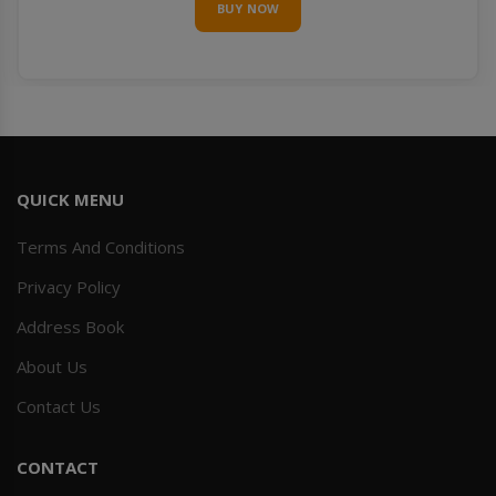
BUY NOW
QUICK MENU
Terms And Conditions
Privacy Policy
Address Book
About Us
Contact Us
CONTACT