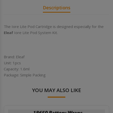
Descriptions
The Iore Lite Pod Cartridge is designed especially for the
Eleaf
Iore Lite Pod System Kit.
Brand: Eleaf
Unit: 1pcs
Capacity: 1.6ml
Package: Simple Packing
YOU MAY ALSO LIKE