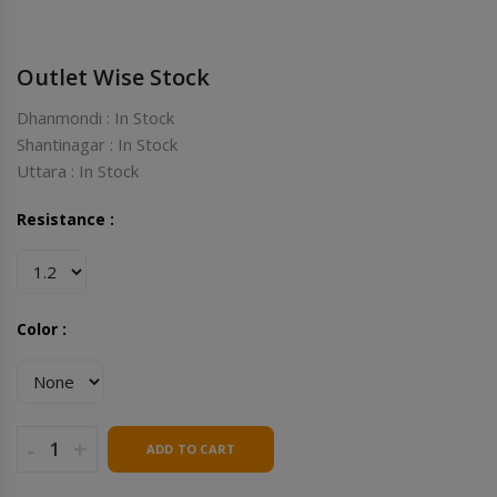
Outlet Wise Stock
Dhanmondi : In Stock
Shantinagar : In Stock
Uttara : In Stock
Resistance :
Color :
-
+
ADD TO CART