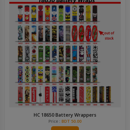
HC 18650 Battery Wrappers
Price :
BDT 50.00