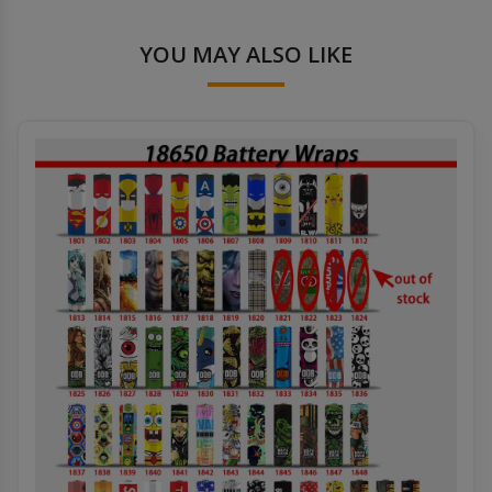
YOU MAY ALSO LIKE