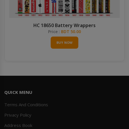
HC 18650 Battery Wrappers
Price :
BDT 50.00
BUY NOW
QUICK MENU
Terms And Conditions
Privacy Policy
Address Book