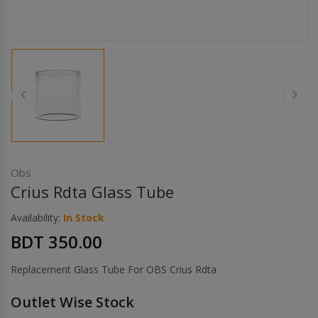
Others
Khilgaon
Wire Spool
Drip Tip
Building Kit
Carry bags
Obs
Crius Rdta Glass Tube
Cutter
Availability:
In Stock
BDT 350.00
Battery Wrap
Replacement Glass Tube For OBS Crius Rdta
Adapter
Outlet Wise Stock
Sleeve