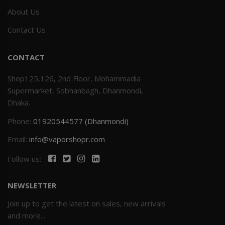
About Us
Contact Us
CONTACT
Shop125,126, 2nd Floor, Mohammadia
Supermarket, Sobhanbagh, Dhanmondi,
Dhaka.
Phone:
01920544577 (Dhanmondi)
Email:
info@vaporshopr.com
Follow us:
NEWSLETTER
Join up to get the latest on sales, new arrivals
and more...