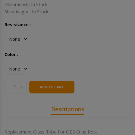
Dhanmondi : In Stock
Shantinagar : In Stock
Resistance :
Color :
-
+
ADD TO CART
Descriptions
Replacement Glass Tube For OBS Crius Rdta