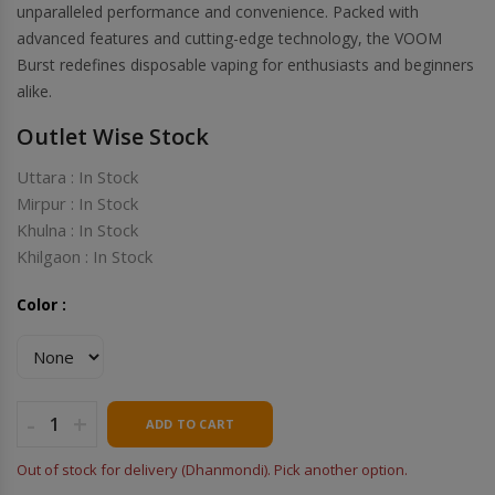
unparalleled performance and convenience. Packed with
advanced features and cutting-edge technology, the VOOM
Burst redefines disposable vaping for enthusiasts and beginners
alike.
Outlet Wise Stock
Uttara : In Stock
Mirpur : In Stock
Khulna : In Stock
Khilgaon : In Stock
Color :
-
+
ADD TO CART
Out of stock for delivery (Dhanmondi). Pick another option.