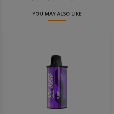
YOU MAY ALSO LIKE