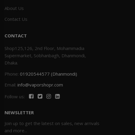
About Us
Contact Us
CONTACT
Shop125,126, 2nd Floor, Mohammadia
Supermarket, Sobhanbagh, Dhanmondi,
Dhaka.
Phone:
01920544577 (Dhanmondi)
Email:
info@vaporshopr.com
Follow us:
NEWSLETTER
Join up to get the latest on sales, new arrivals
and more...