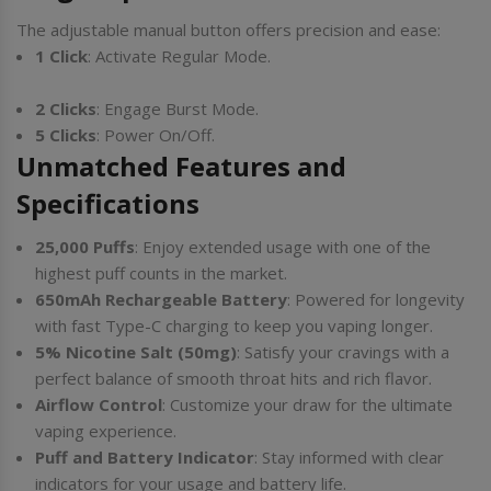
The adjustable manual button offers precision and ease:
1 Click
: Activate Regular Mode.
2 Clicks
: Engage Burst Mode.
5 Clicks
: Power On/Off.
Unmatched Features and
Specifications
25,000 Puffs
: Enjoy extended usage with one of the
highest puff counts in the market.
650mAh Rechargeable Battery
: Powered for longevity
with fast Type-C charging to keep you vaping longer.
5% Nicotine Salt (50mg)
: Satisfy your cravings with a
perfect balance of smooth throat hits and rich flavor.
Airflow Control
: Customize your draw for the ultimate
vaping experience.
Puff and Battery Indicator
: Stay informed with clear
indicators for your usage and battery life.