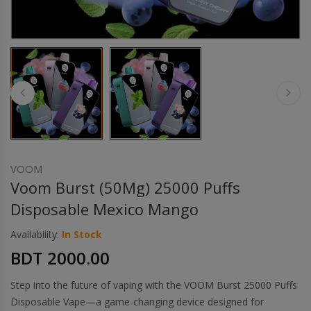
Others
Khilgaon
Wire Spool
Drip Tip
Building Kit
Carry bags
VOOM
Voom Burst (50Mg) 25000 Puffs
Cutter
Disposable Mexico Mango
Availability:
In Stock
Battery Wrap
BDT 2000.00
Adapter
Step into the future of vaping with the VOOM Burst 25000 Puffs
Disposable Vape—a game-changing device designed for
Sleeve