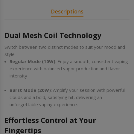
Descriptions
Dual Mesh Coil Technology
Switch between two distinct modes to suit your mood and
style:
Regular Mode (10W)
: Enjoy a smooth, consistent vaping
experience with balanced vapor production and flavor
intensity
Burst Mode (20W)
: Amplify your session with powerful
clouds and a bold, satisfying hit, delivering an
unforgettable vaping experience.
Effortless Control at Your
Fingertips