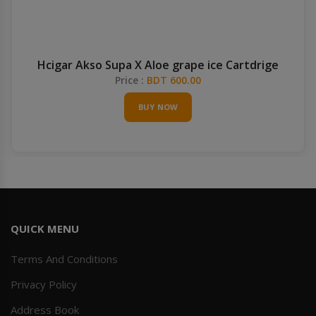
Hcigar Akso Supa X Aloe grape ice Cartdrige
Price :
BDT 600.00
BUY NOW
QUICK MENU
Terms And Conditions
Privacy Policy
Address Book