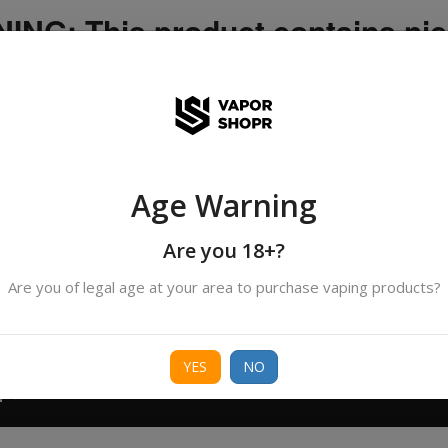
NG: This product contains nic
icotine is an addictive chemica
ispatched by DHANMONDI outlet ]
Age Warning
Search
All Categories
products
Are you 18+?
Are you of legal age at your area to purchase vaping products?
ORIES
BORO
DEVICE
FREEBASE
NIC 
YES
NO
T