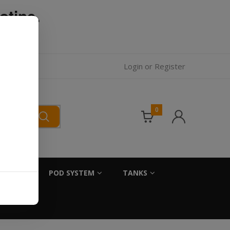
otine.
l.
Login
or
Register
0
SALTS
POD SYSTEM
TANKS