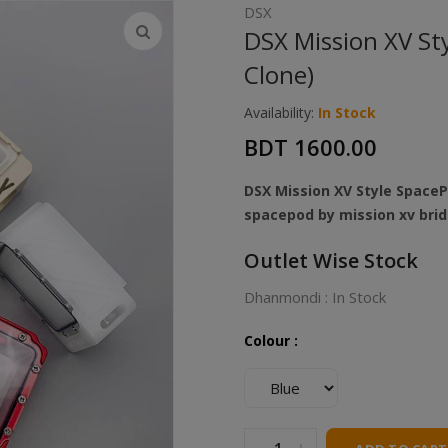
DSX
DSX Mission XV St
Clone)
Availability:
In Stock
BDT 1600.00
DSX Mission XV Style SpaceP
spacepod by mission xv bri
Outlet Wise Stock
Dhanmondi : In Stock
Colour :