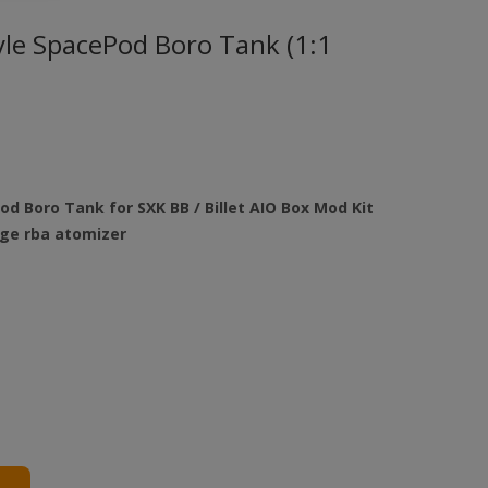
yle SpacePod Boro Tank (1:1
od Boro Tank for SXK BB / Billet AIO Box Mod Kit
dge rba atomizer