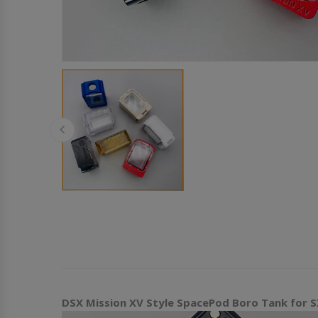
DSX Mission XV Style SpacePod Boro Tank for SX