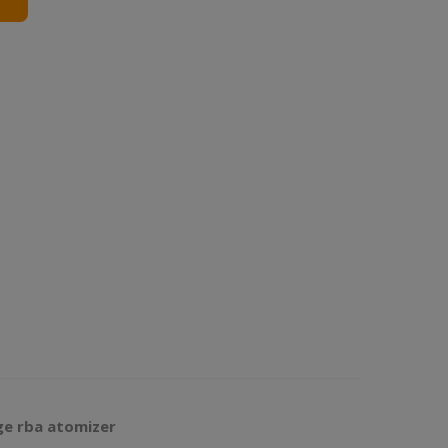
ge rba atomizer