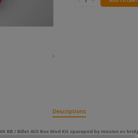
-
+
ADD TO CART
Descriptions
K BB / Billet AIO Box Mod Kit spacepod by mission xv brid