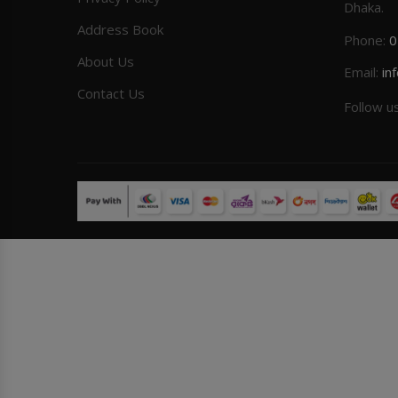
Dhaka.
Address Book
Phone:
0
About Us
Email:
in
Contact Us
Follow u