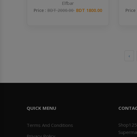
Elfbar
Price :
BDT 2000.00
BDT 1800.00
Price
‹
QUICK MENU
CONTA
Shop125
Terms And Conditions
Superma
Privacy Policy