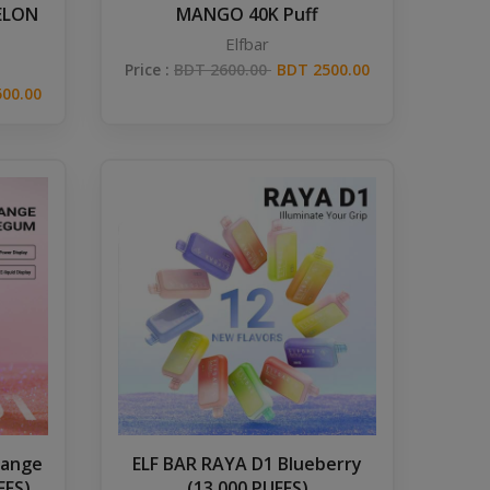
ELON
MANGO 40K Puff
Elfbar
Price :
BDT 2600.00
BDT 2500.00
00.00
range
ELF BAR RAYA D1 Blueberry
FFS)
(13,000 PUFFS)