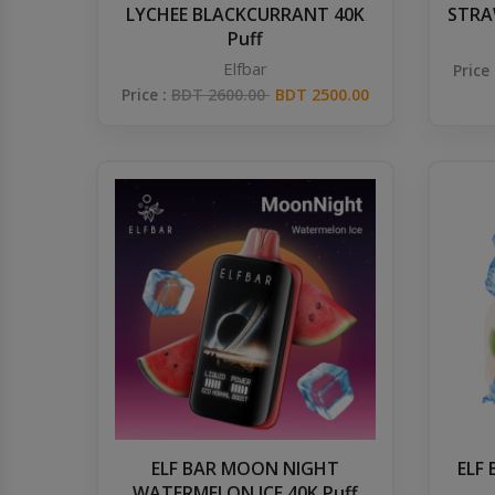
LYCHEE BLACKCURRANT 40K
STRAW
Puff
Elfbar
Price
Price :
BDT 2600.00
BDT 2500.00
ELF BAR MOON NIGHT
ELF
WATERMELON ICE 40K Puff