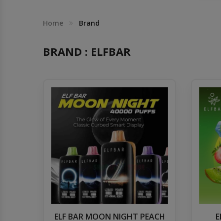
Others
Khilgaon
Home
Brand
Wire Spool
BRAND : ELFBAR
Drip Tip
Building Kit
Carry bags
Cutter
Battery Wrap
Adapter
ELF BAR MOON NIGHT PEACH
E
Sleeve