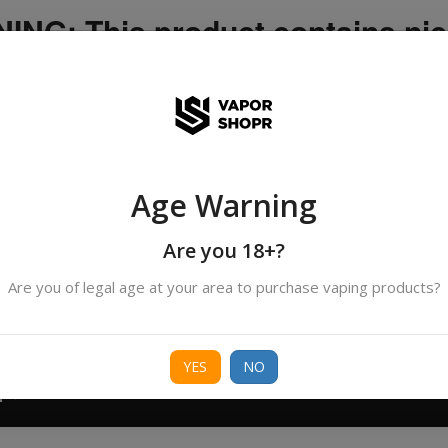
NG: This product contains nic
icotine is an addictive chemica
ispatched by DHANMONDI outlet ]
Age Warning
Search
All Categories
products
Are you 18+?
Are you of legal age at your area to purchase vaping products?
ORIES
BORO
DEVICE
FREEBASE
NIC 
YES
NO
T