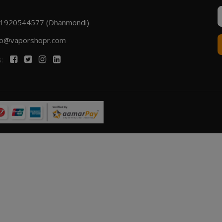
1920544577 (Dhanmondi)
fo@vaporshopr.com
s: