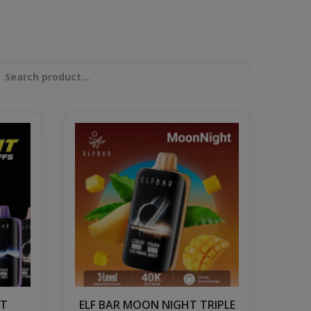
HT
ELF BAR MOON NIGHT TRIPLE