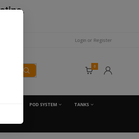
otine.
l.
Login
or
Register
0
SALTS
POD SYSTEM
TANKS