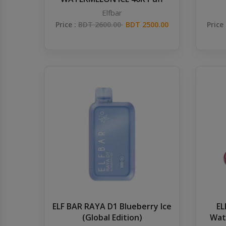
Elfbar
Price :
BDT 2600.00
BDT 2500.00
Price
ELF BAR RAYA D1 Blueberry Ice
EL
(Global Edition)
Wat