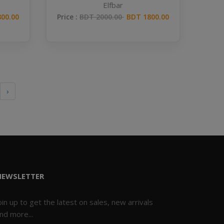
Elfbar
00.00
Price :
BDT 2000.00
BDT 1800.00
›
NEWSLETTER
oin up to get the latest on sales, new arrivals
nd more...