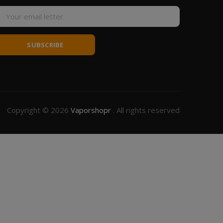
SUBSCRIBE
Copyright © 2026
Vaporshopr
. All rights reserved