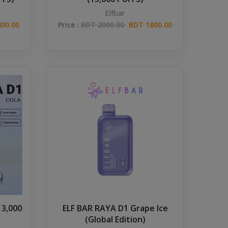
Elfbar
00.00
Price :
BDT 2000.00
BDT 1800.00
13,000
ELF BAR RAYA D1 Grape Ice
(Global Edition)