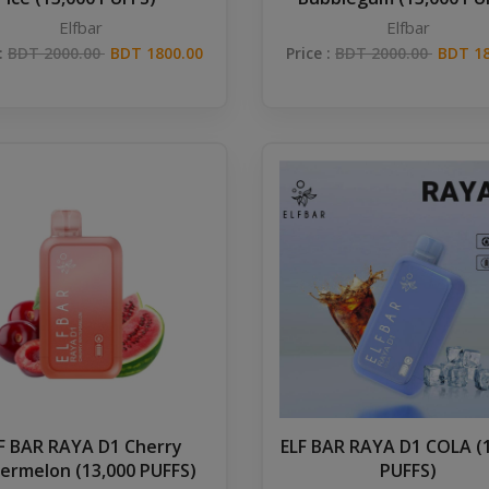
Elfbar
Elfbar
 :
BDT 2000.00
BDT 1800.00
Price :
BDT 2000.00
BDT 18
F BAR RAYA D1 Cherry
ELF BAR RAYA D1 COLA (
ermelon (13,000 PUFFS)
PUFFS)