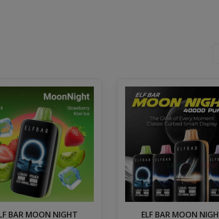
LF BAR MOON NIGHT
ELF BAR MOON NIG