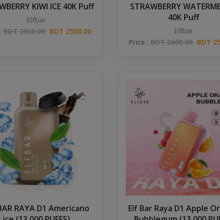
BERRY KIWI ICE 40K Puff
STRAWBERRY WATERM
40K Puff
Elfbar
Elfbar
 :
BDT 2600.00
BDT 2500.00
Price :
BDT 2600.00
BDT 25
 BAR RAYA D1 Americano
Elf Bar Raya D1 Apple O
ice (13,000 PUFFS)
Bubblegum (13,000 PU