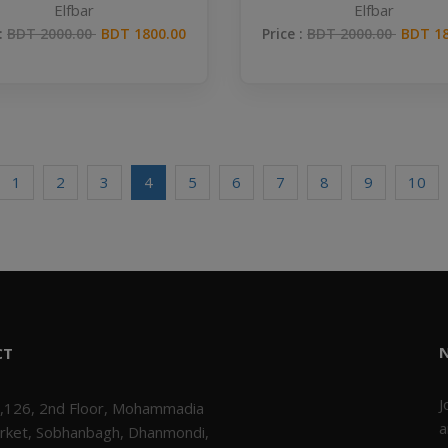
Elfbar
Elfbar
 :
BDT 2000.00
BDT 1800.00
Price :
BDT 2000.00
BDT 18
1
2
3
4
5
6
7
8
9
10
CT
J
,126, 2nd Floor, Mohammadia
a
rket, Sobhanbagh, Dhanmondi,