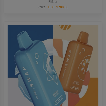
Elfbar
Price :
BDT 1700.00