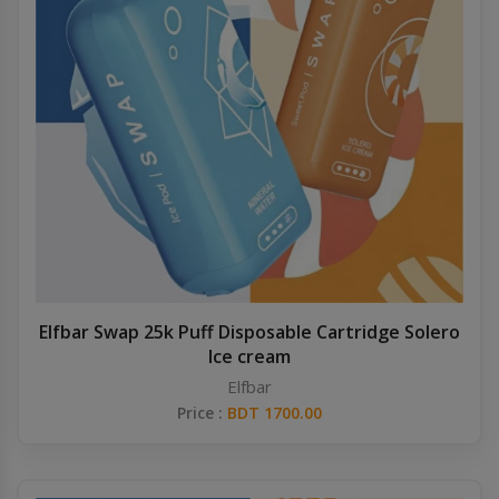
Elfbar Swap 25k Puff Disposable Cartridge Solero
Ice cream
Elfbar
Price :
BDT 1700.00