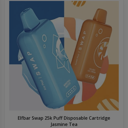
Elfbar Swap 25k Puff Disposable Cartridge
Jasmine Tea