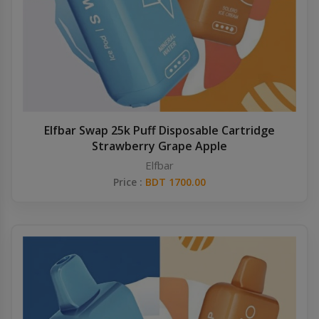
Elfbar Swap 25k Puff Disposable Cartridge
Strawberry Grape Apple
Elfbar
Price :
BDT 1700.00