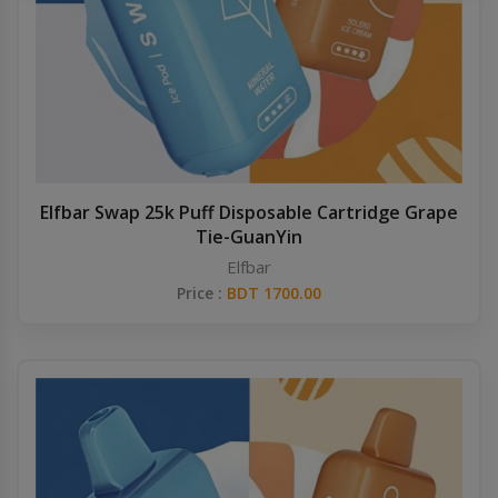
Others
Khilgaon
Wire Spool
Drip Tip
Building Kit
Elfbar Swap 25k Puff Disposable Cartridge Grape
Tie-GuanYin
Carry bags
Elfbar
Price :
BDT 1700.00
Cutter
Battery Wrap
Adapter
Sleeve