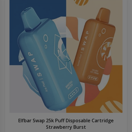
Elfbar Swap 25k Puff Disposable Cartridge
Strawberry Burst