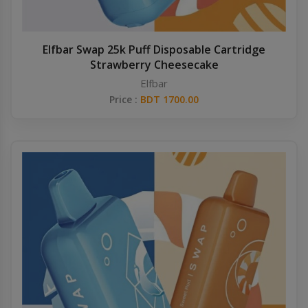
Elfbar Swap 25k Puff Disposable Cartridge
Strawberry Cheesecake
Elfbar
Price :
BDT 1700.00