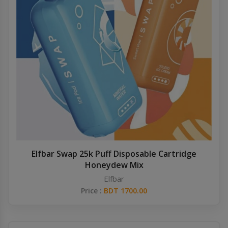
Elfbar Swap 25k Puff Disposable Cartridge
Honeydew Mix
Elfbar
Price :
BDT 1700.00