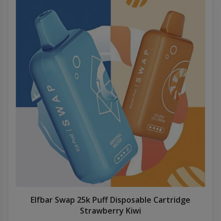
Elfbar Swap 25k Puff Disposable Cartridge
Strawberry Kiwi