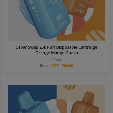
Elfbar Swap 25k Puff Disposable Cartridge
Orange Mango Guava
Elfbar
Price :
BDT 1700.00