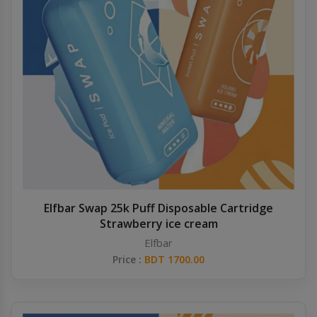
Elfbar Swap 25k Puff Disposable Cartridge
Strawberry ice cream
Elfbar
Price :
BDT 1700.00