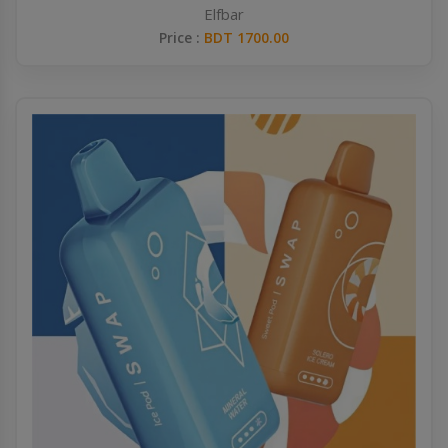
Elfbar
Price :
BDT 1700.00