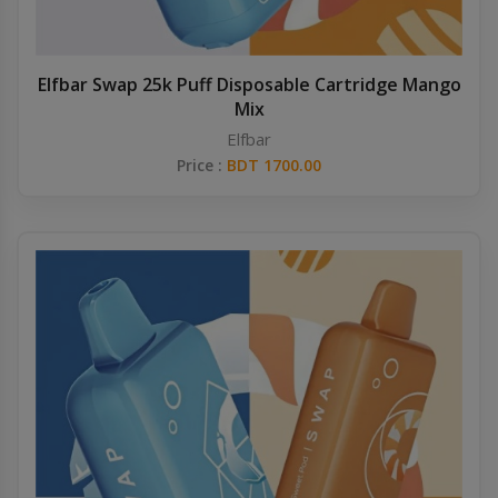
Elfbar Swap 25k Puff Disposable Cartridge Mango
Mix
Elfbar
Price :
BDT 1700.00