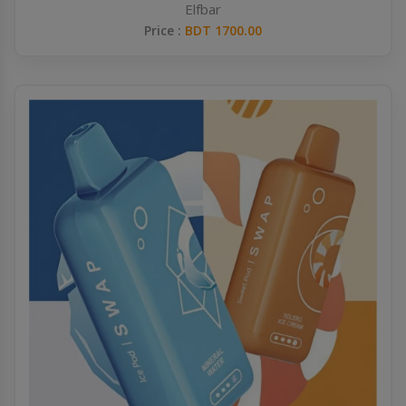
Elfbar
Price :
BDT 1700.00