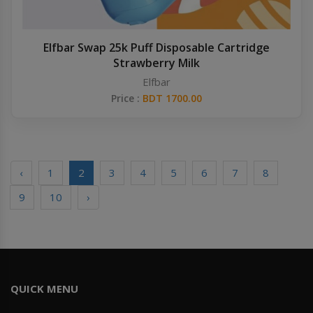
Elfbar Swap 25k Puff Disposable Cartridge
Strawberry Milk
Elfbar
Price :
BDT 1700.00
‹
1
2
3
4
5
6
7
8
9
10
›
QUICK MENU