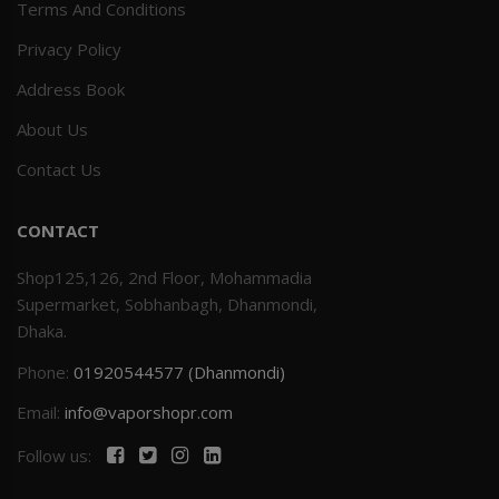
Terms And Conditions
Privacy Policy
Address Book
About Us
Contact Us
CONTACT
Shop125,126, 2nd Floor, Mohammadia
Supermarket, Sobhanbagh, Dhanmondi,
Dhaka.
Phone:
01920544577 (Dhanmondi)
Email:
info@vaporshopr.com
Follow us: