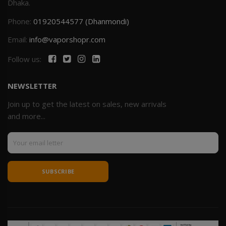
Dhaka.
Phone:
01920544577 (Dhanmondi)
Email:
info@vaporshopr.com
Follow us:
NEWSLETTER
Join up to get the latest on sales, new arrivals
and more...
SUBSCRIBE