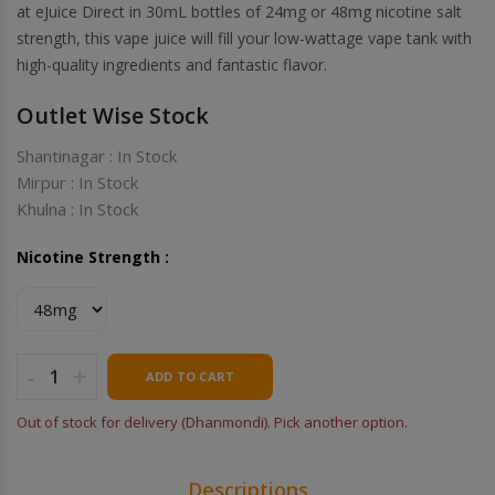
at eJuice Direct in 30mL bottles of 24mg or 48mg nicotine salt
strength, this vape juice will fill your low-wattage vape tank with
high-quality ingredients and fantastic flavor.
Outlet Wise Stock
Shantinagar : In Stock
Mirpur : In Stock
Khulna : In Stock
Nicotine Strength :
-
+
ADD TO CART
Out of stock for delivery (Dhanmondi). Pick another option.
Descriptions