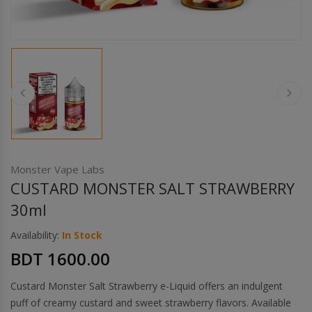
Others
Khilgaon
Wire Spool
Drip Tip
Building Kit
Carry bags
Monster Vape Labs
CUSTARD MONSTER SALT STRAWBERRY
Cutter
30ml
Availability:
In Stock
Battery Wrap
BDT 1600.00
Adapter
Custard Monster Salt Strawberry e-Liquid offers an indulgent
puff of creamy custard and sweet strawberry flavors. Available
Sleeve