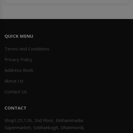
QUICK MENU
Terms And Conditions
Privacy Policy
Address Book
About Us
Contact Us
CONTACT
Shop125,126, 2nd Floor, Mohammadia
Supermarket, Sobhanbagh, Dhanmondi,