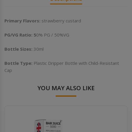
Primary Flavors:
strawberry custard
PG/VG Ratio: 5
0% PG / 50%VG
Bottle Sizes:
30ml
Bottle Type:
Plastic Dripper Bottle with Child-Resistant
Cap
YOU MAY ALSO LIKE