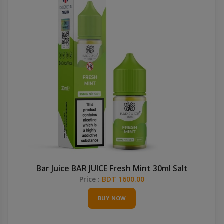
Bar Juice BAR JUICE Fresh Mint 30ml Salt
Price :
BDT 1600.00
BUY NOW