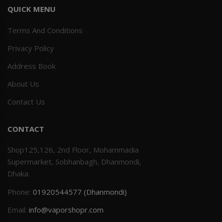
QUICK MENU
Terms And Conditions
Privacy Policy
Address Book
About Us
Contact Us
CONTACT
Shop125,126, 2nd Floor, Mohammadia
Supermarket, Sobhanbagh, Dhanmondi,
Dhaka.
Phone:
01920544577 (Dhanmondi)
Email:
info@vaporshopr.com