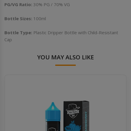
PG/VG Ratio:
30% PG / 70% VG
Bottle Sizes:
100ml
Bottle Type:
Plastic Dripper Bottle with Child-Resistant
Cap
YOU MAY ALSO LIKE