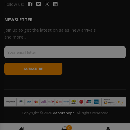
Follow us:
NEWSLETTER
Join up to get the latest on sales, new arrivals
and more...
SUBSCRIBE
Copyright © 2026
Vaporshopr
. All rights reserved
0