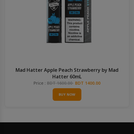
Mad Hatter Apple Peach Strawberry by Mad
Hatter 60mL
Price :
BDT 1600.00
BDT 1400.00
BUY NOW