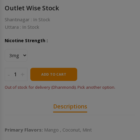
Outlet Wise Stock
Shantinagar : In Stock
Uttara : In Stock
Nicotine Strength :
-
+
ADD TO CART
Out of stock for delivery (Dhanmondi). Pick another option.
Descriptions
Primary Flavors:
Mango , Coconut, Mint