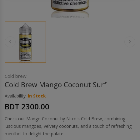
Others
Khilgaon
Wire Spool
Drip Tip
Building Kit
Carry bags
Cold brew
Cold Brew Mango Coconut Surf
Cutter
Availability:
In Stock
BDT 2300.00
Battery Wrap
Check out Mango Coconut by Nitro's Cold Brew, combining
Adapter
luscious mangoes, velvety coconuts, and a touch of refreshing
menthol to delight the palate.
Sleeve