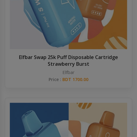
Elfbar Swap 25k Puff Disposable Cartridge
Strawberry Burst
Elfbar
Price :
BDT 1700.00