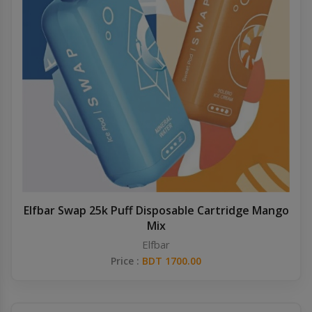
Elfbar Swap 25k Puff Disposable Cartridge Mango
Mix
Elfbar
Price :
BDT 1700.00