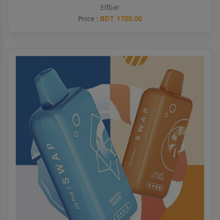
Elfbar
Price :
BDT 1700.00