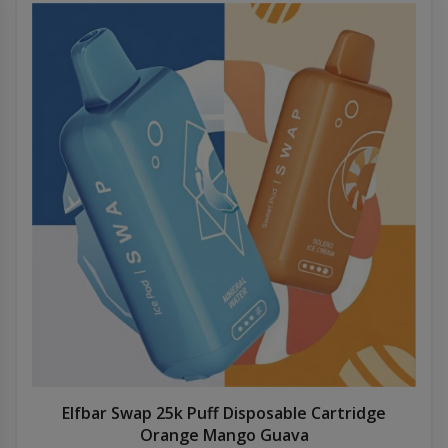
Elfbar Swap 25k Puff Disposable Cartridge
Orange Mango Guava