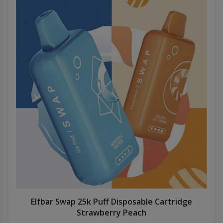
Elfbar Swap 25k Puff Disposable Cartridge
Strawberry Peach