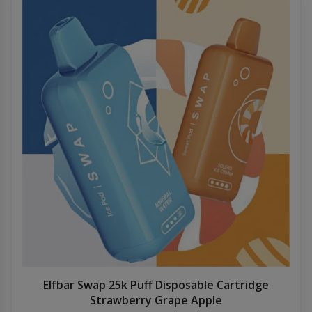
Elfbar Swap 25k Puff Disposable Cartridge
Strawberry Grape Apple