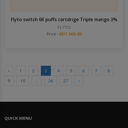
Flyto switch 6K puffs cartdrige Triple mango 3%
FLYTO
Price :
BDT 600.00
‹
1
2
3
4
5
6
7
8
9
10
...
26
27
›
QUICK MENU