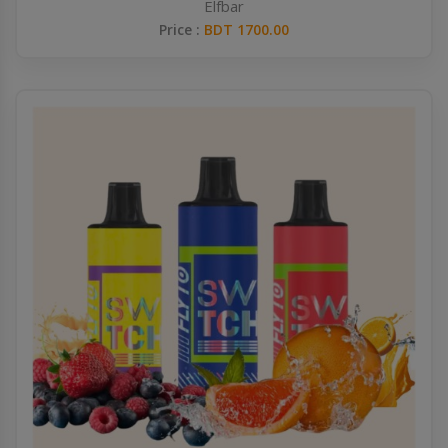
Elfbar
Price :
BDT 1700.00