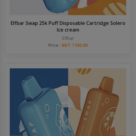
Elfbar Swap 25k Puff Disposable Cartridge Solero
Ice cream
Elfbar
Price :
BDT 1700.00