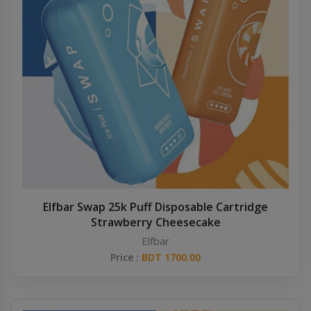
Elfbar Swap 25k Puff Disposable Cartridge
Strawberry Cheesecake
Elfbar
Price :
BDT 1700.00