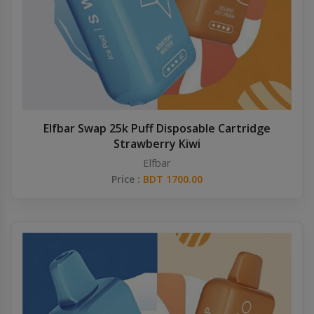
Elfbar Swap 25k Puff Disposable Cartridge
Strawberry Kiwi
Elfbar
Price :
BDT 1700.00