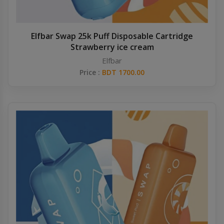
Elfbar Swap 25k Puff Disposable Cartridge
Strawberry ice cream
Elfbar
Price :
BDT 1700.00