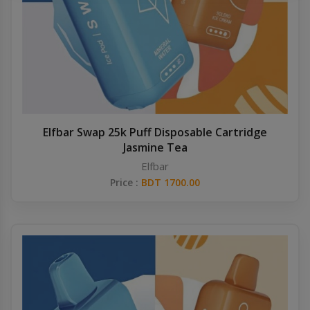
Others
Khilgaon
Wire Spool
Drip Tip
Building Kit
Elfbar Swap 25k Puff Disposable Cartridge
Jasmine Tea
Carry bags
Elfbar
Price :
BDT 1700.00
Cutter
Battery Wrap
Adapter
Sleeve