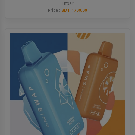
Elfbar
Price :
BDT 1700.00