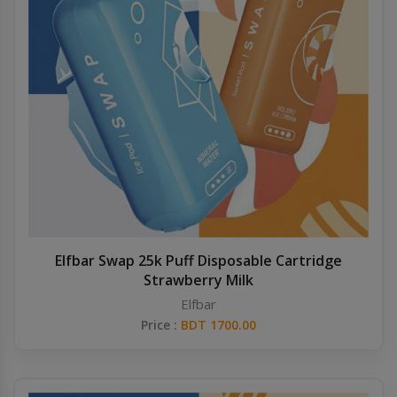
Elfbar Swap 25k Puff Disposable Cartridge
Strawberry Milk
Elfbar
Price :
BDT 1700.00