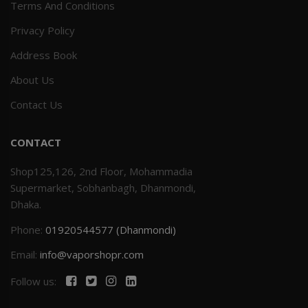
Terms And Conditions
Privacy Policy
Address Book
About Us
Contact Us
CONTACT
Shop125,126, 2nd Floor, Mohammadia
Supermarket, Sobhanbagh, Dhanmondi,
Dhaka.
Phone:
01920544577 (Dhanmondi)
Email:
info@vaporshopr.com
Follow us: