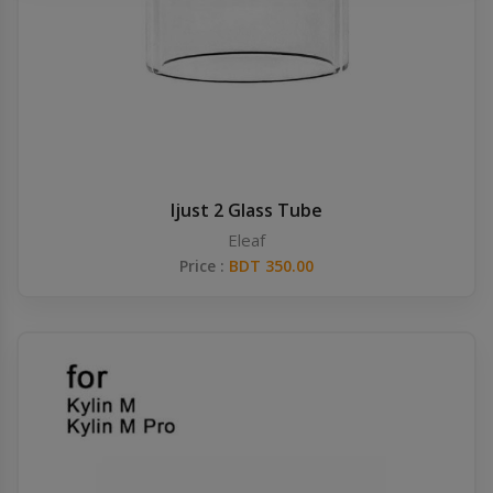
Others
Khilgaon
Wire Spool
Drip Tip
Building Kit
Ijust 2 Glass Tube
Eleaf
Carry bags
Price :
BDT 350.00
Cutter
Battery Wrap
Adapter
Sleeve