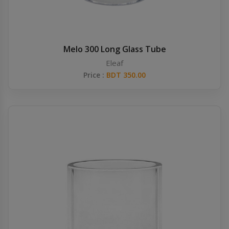
Melo 300 Long Glass Tube
Eleaf
Price :
BDT 350.00