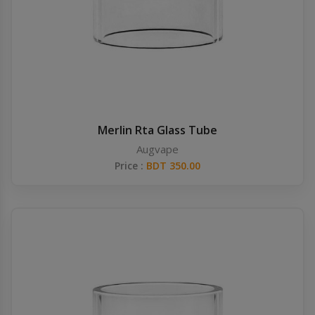
Merlin Rta Glass Tube
Augvape
Price :
BDT 350.00