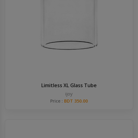
Limitless XL Glass Tube
ijoy
Price :
BDT 350.00