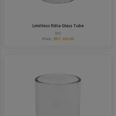
Limitless Rdta Glass Tube
ijoy
Price :
BDT 350.00