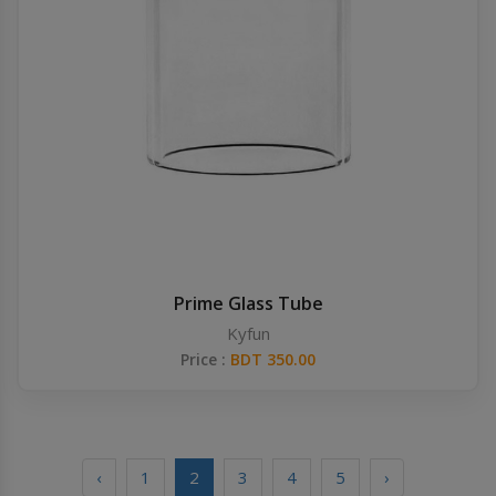
Prime Glass Tube
Kyfun
Price :
BDT 350.00
‹
1
2
3
4
5
›