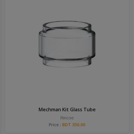
Mechman Kit Glass Tube
Rincoe
Price :
BDT 350.00