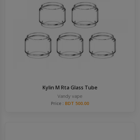
Kylin M Rta Glass Tube
Vandy vape
Price :
BDT 500.00