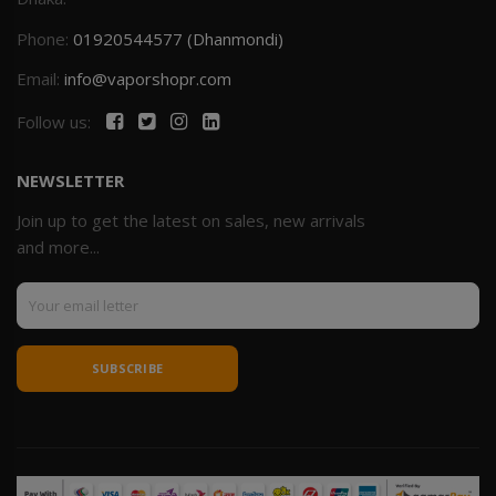
Phone:
01920544577 (Dhanmondi)
Email:
info@vaporshopr.com
Follow us:
NEWSLETTER
Join up to get the latest on sales, new arrivals
and more...
SUBSCRIBE