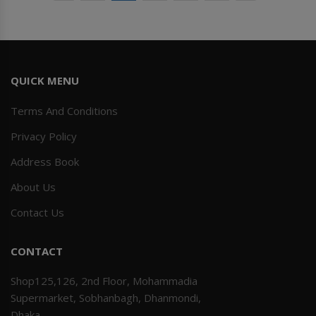
QUICK MENU
Terms And Conditions
Privacy Policy
Address Book
About Us
Contact Us
CONTACT
Shop125,126, 2nd Floor, Mohammadia
Supermarket, Sobhanbagh, Dhanmondi,
Dhaka.