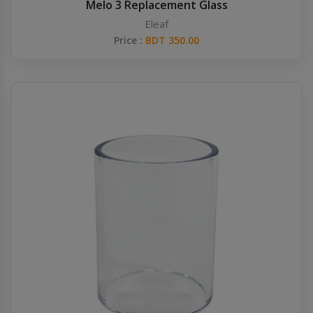
Melo 3 Replacement Glass
Eleaf
Price :
BDT 350.00