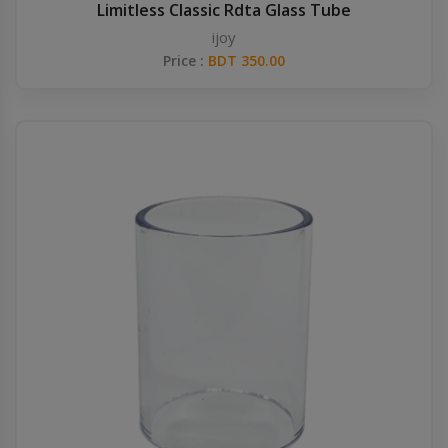
Limitless Classic Rdta Glass Tube
ijoy
Price :
BDT 350.00