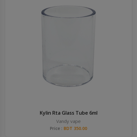
Kylin Rta Glass Tube 6ml
Vandy vape
Price :
BDT 350.00