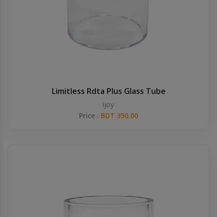
Limitless Rdta Plus Glass Tube
ijoy
Price :
BDT 350.00